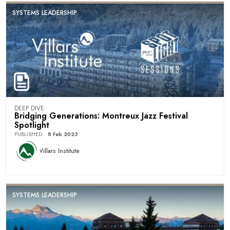
SYSTEMS LEADERSHIP
DEEP DIVE
Bridging Generations: Montreux Jazz Festival
Spotlight
PUBLISHED
:
8 Feb 2023
Villars Institute
SYSTEMS LEADERSHIP