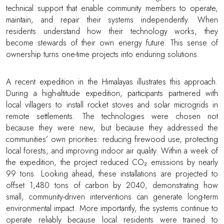
technical support that enable community members to operate,
maintain, and repair their systems independently. When
residents understand how their technology works, they
become stewards of their own energy future. This sense of
ownership turns one-time projects into enduring solutions.
A recent expedition in the Himalayas illustrates this approach.
During a high-altitude expedition, participants partnered with
local villagers to install rocket stoves and solar microgrids in
remote settlements. The technologies were chosen not
because they were new, but because they addressed the
communities’ own priorities: reducing firewood use, protecting
local forests, and improving indoor air quality. Within a week of
the expedition, the project reduced CO₂ emissions by nearly
99 tons. Looking ahead, these installations are projected to
offset 1,480 tons of carbon by 2040, demonstrating how
small, community-driven interventions can generate long-term
environmental impact. More importantly, the systems continue to
operate reliably because local residents were trained to