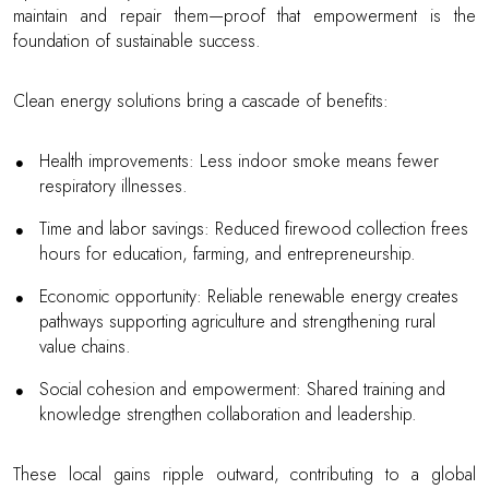
maintain and repair them—proof that empowerment is the
foundation of sustainable success.
Clean energy solutions bring a cascade of benefits:
Health improvements: Less indoor smoke means fewer
respiratory illnesses.
Time and labor savings: Reduced firewood collection frees
hours for education, farming, and entrepreneurship.
Economic opportunity: Reliable renewable energy creates
pathways supporting agriculture and strengthening rural
value chains.
Social cohesion and empowerment: Shared training and
knowledge strengthen collaboration and leadership.
These local gains ripple outward, contributing to a global