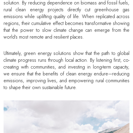
solution. By reducing dependence on biomass and fossil fuels,
rural clean energy projects directly cut greenhouse gas
emissions while uplifting quality of life. When replicated across
regions, their cumulative effect becomes transformative showing
that the power to slow climate change can emerge from the
world’s most remote and resilient places.
Ultimately, green energy solutions show that the path to global
climate progress runs through local action. By listening first, co-
creating with communities, and investing in long-term capacity,
we ensure that the benefits of clean energy endure—reducing
emissions, improving lives, and empowering rural communities
to shape their own sustainable future.