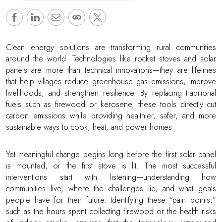
Clean energy solutions are transforming rural communities
around the world. Technologies like rocket stoves and solar
panels are more than technical innovations—they are lifelines
that help villages reduce greenhouse gas emissions, improve
livelihoods, and strengthen resilience. By replacing traditional
fuels such as firewood or kerosene, these tools directly cut
carbon emissions while providing healthier, safer, and more
sustainable ways to cook, heat, and power homes.
Yet meaningful change begins long before the first solar panel
is mounted, or the first stove is lit. The most successful
interventions start with listening—understanding how
communities live, where the challenges lie, and what goals
people have for their future. Identifying these “pain points,”
such as the hours spent collecting firewood or the health risks