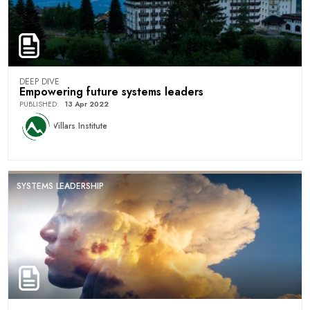
DEEP DIVE
Empowering future systems leaders
PUBLISHED
:
13 Apr 2022
Villars Institute
SYSTEMS LEADERSHIP