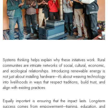
Systems thinking helps explain why these initiatives work. Rural
communities are intricate networks of social, cultural, economic,
and ecological relationships. Introducing renewable energy is
not just about installing hardware—it’s about weaving technology
into livelihoods in ways that respect traditions, build trust, and
align with existing practices.
Equally important is ensuring that the impact lasts. Long-term
success comes from empowerment—training, education, and