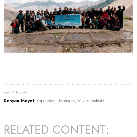
WRITTEN BY:
Kenyan Mayet
, Operations Manager, Villars Institute
RELATED CONTENT: