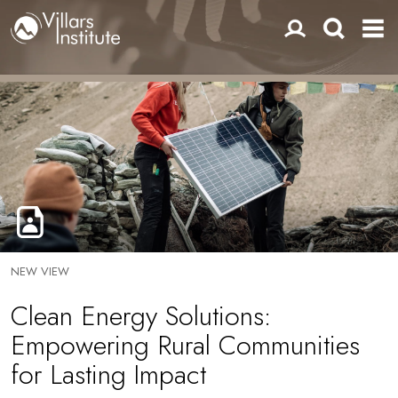
NEW VIEW
Clean Energy Solutions:
Empowering Rural Communities
for Lasting Impact