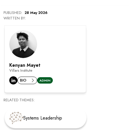
PUBLISHED
:
28 May 2026
WRITTEN BY:
Kenyan Mayet
Villars Institute
BIO
ADMIN
RELATED THEMES:
Systems Leadership