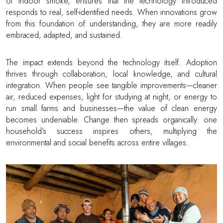
of indoor smoke, ensures that the technology introduced
responds to real, self-identified needs. When innovations grow
from this foundation of understanding, they are more readily
embraced, adapted, and sustained.
The impact extends beyond the technology itself. Adoption
thrives through collaboration, local knowledge, and cultural
integration. When people see tangible improvements—cleaner
air, reduced expenses, light for studying at night, or energy to
run small farms and businesses—the value of clean energy
becomes undeniable. Change then spreads organically: one
household’s success inspires others, multiplying the
environmental and social benefits across entire villages.