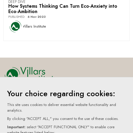
DEEP DIVE
How Systems Thinking Can Turn Eco-Anxiety into
Eco-Ambition
PUBLISHED
:
6 Nov 2023
Villars Institute
Your choice regarding cookies:
Home
About
This site uses cookies to deliver essential website functionality and
analytics.
Submissions
By clicking "ACCEPT ALL," you consent to the use of these cookies.
Terms Of Use
Important:
select "ACCEPT FUNCTIONAL ONLY" to enable core
website features listed below: