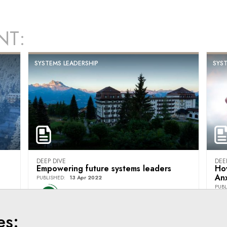
NT:
SYSTEMS LEADERSHIP
SYST
DEEP DIVE
DEE
Empowering future systems leaders
Ho
Anx
PUBLISHED
:
13 Apr 2022
PUBL
Villars Institute
es: