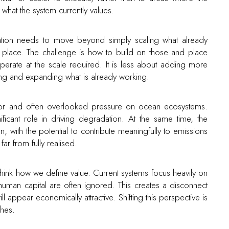
what the system currently values.
ation needs to move beyond simply scaling what already
in place. The challenge is how to build on those and place
erate at the scale required. It is less about adding more
ng and expanding what is already working.
major and often overlooked pressure on ocean ecosystems.
ificant role in driving degradation. At the same time, the
, with the potential to contribute meaningfully to emissions
 far from fully realised.
hink how we define value. Current systems focus heavily on
nd human capital are often ignored. This creates a disconnect
ll appear economically attractive. Shifting this perspective is
ches.