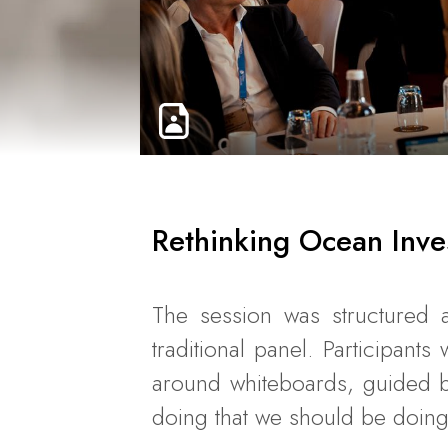
Rethinking Ocean Inve
The session was structured a
traditional panel. Participant
around whiteboards, guided b
doing that we should be doing 