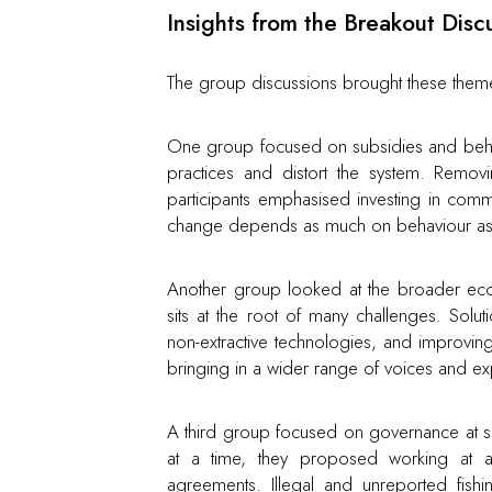
Insights from the Breakout Disc
The group discussions brought these them
One group focused on subsidies and behav
practices and distort the system. Remov
participants emphasised investing in commu
change depends as much on behaviour as i
Another group looked at the broader econ
sits at the root of many challenges. Solu
non-extractive technologies, and improvi
bringing in a wider range of voices and exp
A third group focused on governance at s
at a time, they proposed working at a r
agreements. Illegal and unreported fis