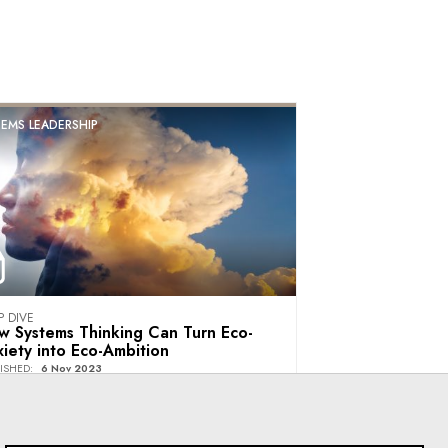
EMS LEADERSHIP
P DIVE
w Systems Thinking Can Turn Eco-
iety into Eco-Ambition
ISHED
:
6 Nov 2023
Villars Institute