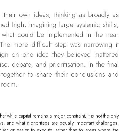
 their own ideas, thinking as broadly as
d high, imagining large systemic shifts,
o what could be implemented in the near
The more difficult step was narrowing it
ign on one idea they believed mattered
, debate, and prioritisation. In the final
together to share their conclusions and
l room.
t while capital remains a major constraint, it is not the only
s, and what it prioritises are equally important challenges.
iliar or easier to execute, rather than to areas where the