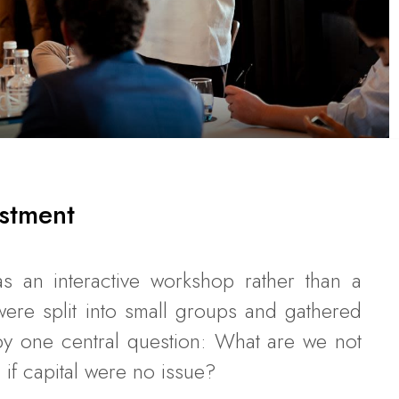
stment
s an interactive workshop rather than a
s were split into small groups and gathered
y one central question: What are we not
if capital were no issue?