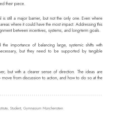
ed their piece.
 is still a major barrier, but not the only one. Even where
e areas where it could have the most impact. Addressing this
alignment between incentives, systems, and long-term goals.
d the importance of balancing large, systemic shifts with
e necessary, but they need to be supported by tangible
er, but with a clearer sense of direction. The ideas are
o move from discussion to action, and how to do so at the
Institute; Student, Gymnasium Münchenstein