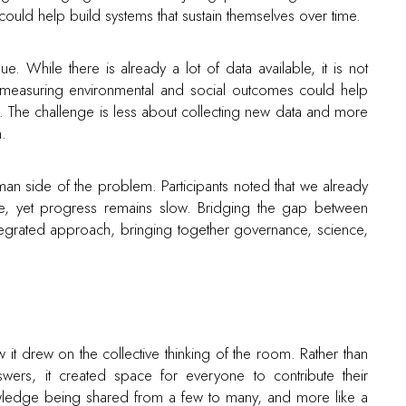
ould help build systems that sustain themselves over time.
 While there is already a lot of data available, it is not
or measuring environmental and social outcomes could help
. The challenge is less about collecting new data and more
n.
man side of the problem. Participants noted that we already
, yet progress remains slow. Bridging the gap between
egrated approach, bringing together governance, science,
it drew on the collective thinking of the room. Rather than
wers, it created space for everyone to contribute their
nowledge being shared from a few to many, and more like a