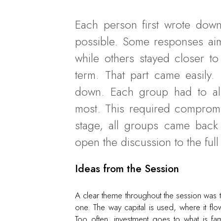
Each person first wrote down
possible. Some responses aime
while others stayed closer t
term. That part came easily. 
down. Each group had to al
most. This required compromise
stage, all groups came back 
open the discussion to the ful
Ideas from the Session
A clear theme throughout the session was tha
one. The way capital is used, where it flow
Too often, investment goes to what is fam