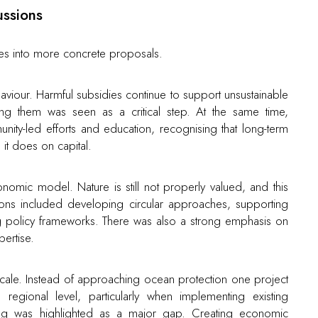
ussions
es into more concrete proposals.
iour. Harmful subsidies continue to support unsustainable
ing them was seen as a critical step. At the same time,
nity-led efforts and education, recognising that long-term
t does on capital.
omic model. Nature is still not properly valued, and this
tions included developing circular approaches, supporting
ng policy frameworks. There was also a strong emphasis on
ertise.
cale. Instead of approaching ocean protection one project
egional level, particularly when implementing existing
hing was highlighted as a major gap. Creating economic