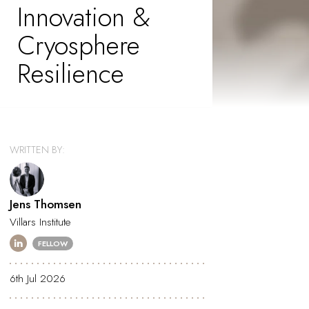
Innovation &
Cryosphere
Resilience
WRITTEN BY:
Jens Thomsen
Villars Institute
FELLOW
6th Jul 2026