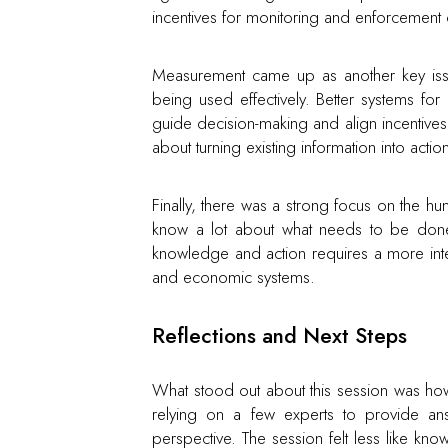
incentives for monitoring and enforcement c
Measurement came up as another key issue.
being used effectively. Better systems f
guide decision-making and align incentives
about turning existing information into actio
Finally, there was a strong focus on the hu
know a lot about what needs to be done
knowledge and action requires a more int
and economic systems.
Reflections and Next Steps
What stood out about this session was how 
relying on a few experts to provide ans
perspective. The session felt less like k