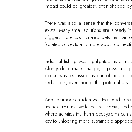
impact could be greatest, often shaped by 
There was also a sense that the convers
exists. Many small solutions are already 
bigger, more coordinated bets that can op
isolated projects and more about connecti
Industrial fishing was highlighted as a 
Alongside climate change, it plays a sign
ocean was discussed as part of the solution
reductions, even though that potential is still
Another important idea was the need to ret
financial returns, while natural, social, a
where activities that harm ecosystems can sti
key to unlocking more sustainable approa