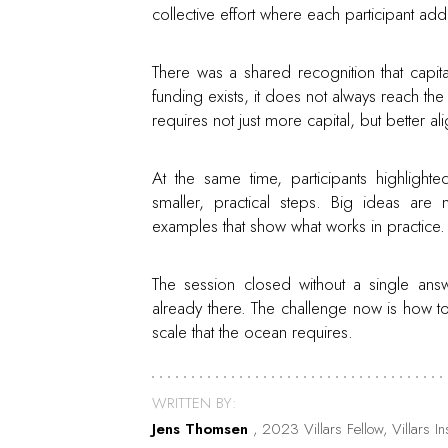
collective effort where each participant add
There was a shared recognition that capital
funding exists, it does not always reach th
requires not just more capital, but better 
At the same time, participants highlighte
smaller, practical steps. Big ideas ar
examples that show what works in practice.
The session closed without a single answ
already there. The challenge now is how t
scale that the ocean requires.
WRITTEN BY:
Jens Thomsen
, 2023 Villars Fellow, Villars 