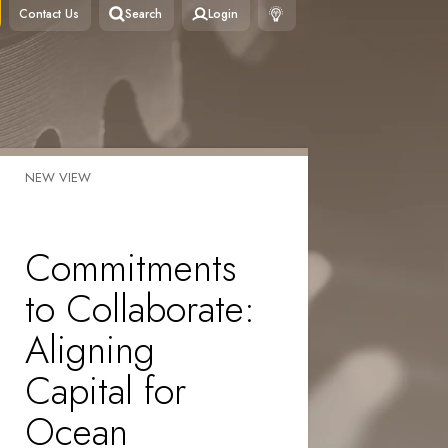
Contact Us
Search
Login
NEW VIEW
Commitments
to Collaborate:
Aligning
Capital for
Ocean