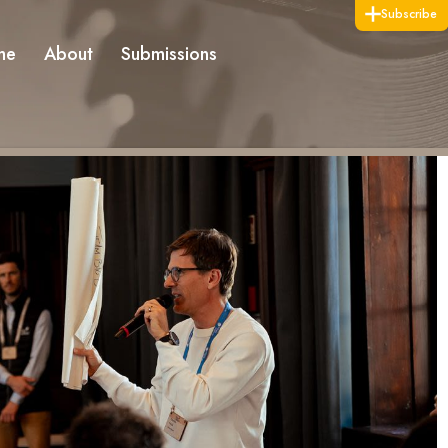
Subscribe
me
About
Submissions