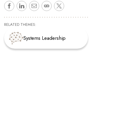
RELATED THEMES:
Systems Leadership