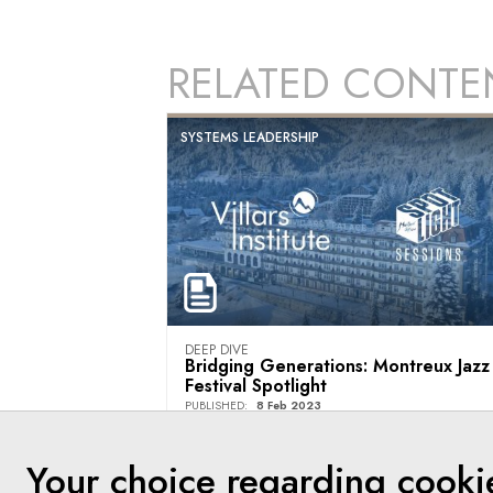
RELATED CONTE
SYSTEMS LEADERSHIP
DEEP DIVE
Bridging Generations: Montreux Jazz
Festival Spotlight
PUBLISHED
:
8 Feb 2023
Villars Institute
Your choice regarding cooki