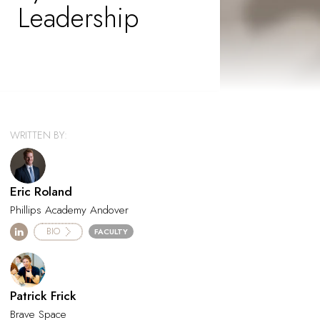
Leadership
WRITTEN BY:
Eric Roland
Phillips Academy Andover
BIO
FACULTY
Patrick Frick
Brave Space