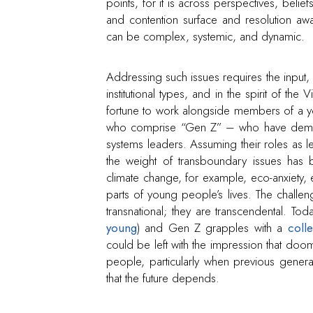
points, for it is across perspectives, belief
and contention surface and resolution aw
can be complex, systemic, and dynamic.
Addressing such issues requires the input, i
institutional types, and in the spirit of the
fortune to work alongside members of a y
who comprise “Gen Z” – who have demonstr
systems leaders. Assuming their roles as 
the weight of transboundary issues has b
climate change, for example, eco-anxiety
parts of young people’s lives. The challe
transnational; they are transcendental. Tod
young
) and Gen Z grapples with a
coll
could be left with the impression that d
people, particularly when previous genera
that the future depends.