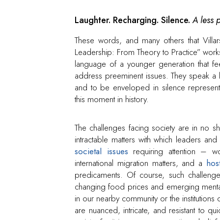
Laughter. Recharging. Silence.
A less 
These words, and many others that Villars
Leadership: From Theory to Practice” worksh
language of a younger generation that feels
address preeminent issues. They speak a la
and to be enveloped in silence represent 
this moment in history.
The challenges facing society are in no s
intractable matters with which leaders an
societal issues
requiring attention – worl
international migration matters, and a
hos
predicaments. Of course, such challenges
changing food prices and emerging mental 
in our nearby community or the institutions
are nuanced, intricate, and resistant to qu