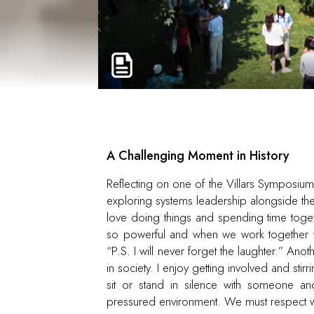
A Challenging Moment in History
Reflecting on one of the Villars Symposium’
exploring systems leadership alongside th
love doing things and spending time togeth
so powerful and when we work together we
“P.S. I will never forget the laughter.” An
in society. I enjoy getting involved and stir
sit or stand in silence with someone an
pressured environment. We must respect 