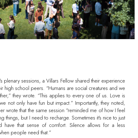
s plenary sessions, a Villars Fellow shared their experience
eir high school peers. “Humans are social creatures and we
er,” they wrote. “This applies to every one of us. Love is
 not only have fun but impact.” Importantly, they noted,
other wrote that the same session “reminded me of how I feel
ring things, but I need to recharge. Sometimes it's nice to just
d have that sense of comfort. Silence allows for a less
when people need that.”