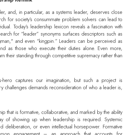
er, and, in particular, as a systems leader, deserves close
arch for society’s consummate problem solvers can lead to
idual. Today’s leadership lexicon reveals a fascination with
arch for “leader” synonyms surfaces descriptors such as
trongman," and even “kingpin.” Leaders can be perceived as
and as those who execute their duties alone. Even more,
arn their standing through competitive supremacy rather than
as-hero captures our imagination, but such a project is
y challenges demands reconsideration of who a leader is,
hat is formative, collaborative, and marked by the ability
ay of showing up when leadership is required. Systemic
d deliberation, or even intellectual horsepower. Formative
-person engagement – an approach that accounts for