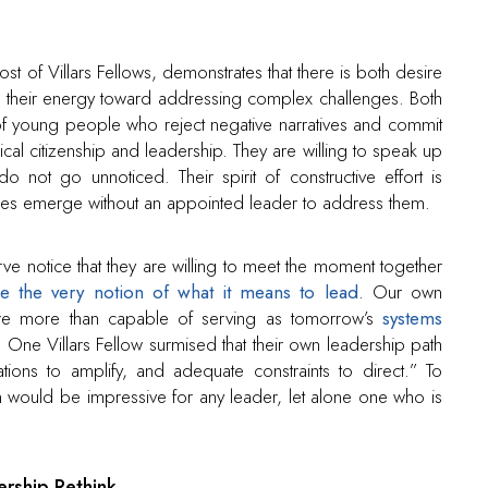
t of Villars Fellows, demonstrates that there is both desire
their energy toward addressing complex challenges. Both
f young people who reject negative narratives and commit
al citizenship and leadership. They are willing to speak up
o not go unnoticed. Their spirit of constructive effort is
lenges emerge without an appointed leader to address them.
ve notice that they are willing to meet the moment together
ge the very notion of what it means to lead
. Our own
ng are more than capable of serving as tomorrow’s
systems
e Villars Fellow surmised that their own leadership path
ations to amplify, and adequate constraints to direct.” To
 would be impressive for any leader, let alone one who is
rship Rethink