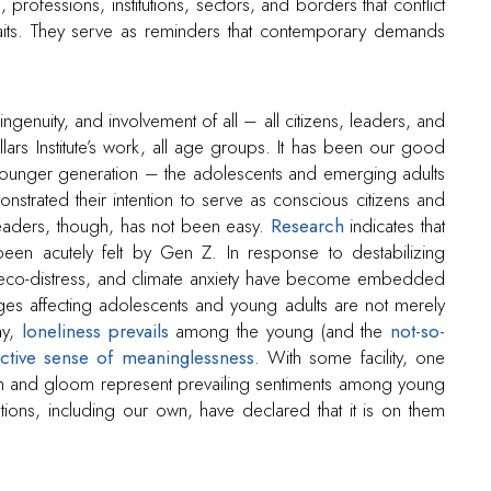
s, professions, institutions, sectors, and borders that conflict
aits. They serve as reminders that contemporary demands
ngenuity, and involvement of all – all citizens, leaders, and
 Villars Institute’s work, all age groups. It has been our good
ounger generation – the adolescents and emerging adults
ated their intention to serve as conscious citizens and
leaders, though, has not been easy.
Research
indicates that
een acutely felt by Gen Z. In response to destabilizing
, eco-distress, and climate anxiety have become embedded
nges affecting adolescents and young adults are not merely
ay,
loneliness prevails
among the young (and the
not-so-
ective sense of meaninglessness
. With some facility, one
oom and gloom represent prevailing sentiments among young
tions, including our own, have declared that it is on them