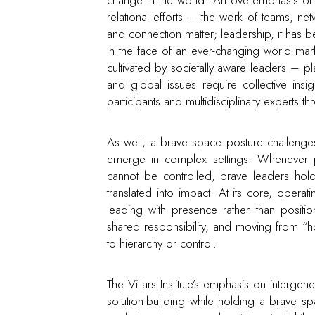
relational efforts – the work of teams, n
and connection matter; leadership, it has 
In the face of an ever-changing world m
cultivated by societally aware leaders – pl
and global issues require collective insigh
participants and multidisciplinary experts thr
As well, a brave space posture challenges
emerge in complex settings. Whenever p
cannot be controlled, brave leaders hold
translated into impact. At its core, opera
leading with presence rather than positi
shared responsibility, and moving from “h
to hierarchy or control.
The Villars Institute’s emphasis on interge
solution-building while holding a brave s