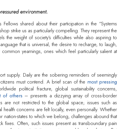
pressured environment
.
 Fellows shared about their participation in the “Systems
op strike us as particularly compelling. They represent the
 the weight of society’s difficulties while also aspiring to
nguage that is universal; the desire to recharge, to laugh,
common yearnings, ones which feel particularly salient at
hort supply. Daily are the sobering reminders of seemingly
d citizens must contend. A brief scan of the
most pressing
dwide political fracture, global sustainability concerns,
t of others
– presents a dizzying array of cross-border
 are not restricted to the global space; issues such as
health concerns are felt locally, even personally. Whether
 or nation-states to which we belong, challenges abound that
ick fixes. Often, such issues present as transboundary pain