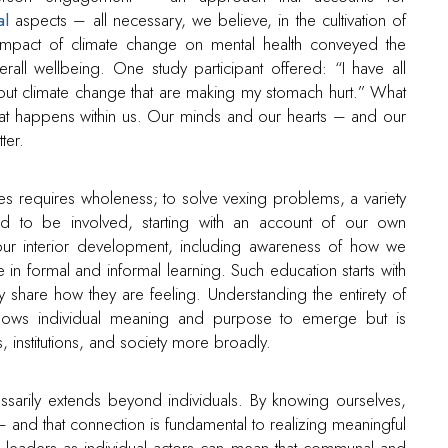
al
aspects – all necessary, we believe, in the cultivation of
mpact of climate change on mental health conveyed the
erall wellbeing. One study participant offered: “I have all
ut climate change that are making my stomach hurt.” What
t happens within us. Our minds and our hearts – and our
ter.
ges requires wholeness; to solve vexing problems, a variety
ed to be involved, starting with an account of our own
 our interior development, including awareness of how we
in formal and informal learning. Such education starts with
 share how they are feeling. Understanding the entirety of
allows individual meaning and purpose to emerge but is
 institutions, and society more broadly.
cessarily extends beyond individuals. By knowing ourselves,
 and that connection is fundamental to realizing meaningful
leaders as individual actors can mean that communal and