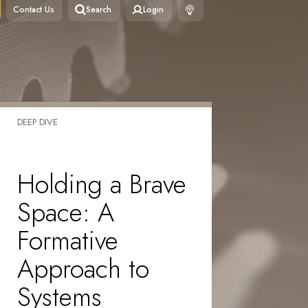
Contact Us
Search
Login
DEEP DIVE
Holding a Brave
Space: A
Formative
Approach to
Systems