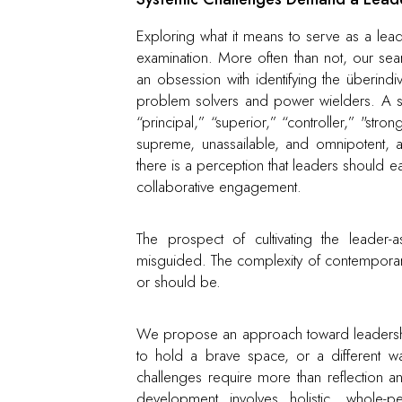
Exploring what it means to serve as a lead
examination. More often than not, our se
an obsession with identifying the überindiv
problem solvers and power wielders. A se
“principal,” “superior,” “controller,” "s
supreme, unassailable, and omnipotent, 
there is a perception that leaders should e
collaborative engagement.
The prospect of cultivating the leader-
misguided. The complexity of contemporar
or should be.
We propose an approach toward leadership t
to hold a brave space, or a different w
challenges require more than reflection an
development involves holistic, whole