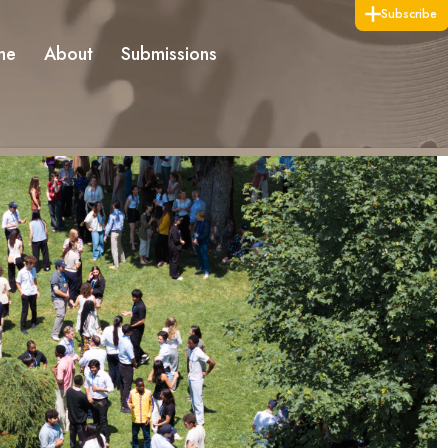
Subscribe
me
About
Submissions