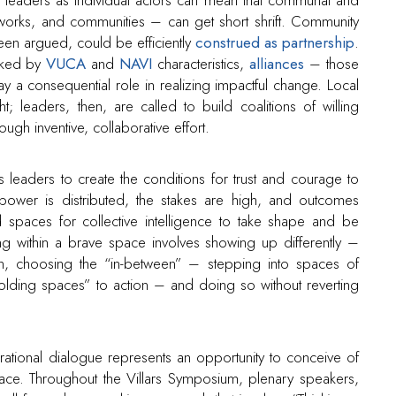
etworks, and communities – can get short shrift. Community
been argued, could be efficiently
construed as partnership
.
arked by
VUCA
and
NAVI
characteristics,
alliances
– those
ay a consequential role in realizing impactful change. Local
t; leaders, then, are called to build coalitions of willing
ough inventive, collaborative effort.
 leaders to create the conditions for trust and courage to
ower is distributed, the stakes are high, and outcomes
 spaces for collective intelligence to take shape and be
ting within a brave space involves showing up differently –
on, choosing the “in-between” – stepping into spaces of
olding spaces” to action – and doing so without reverting
nerational dialogue represents an opportunity to conceive of
pace. Throughout the Villars Symposium, plenary speakers,