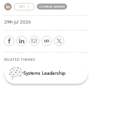
BIO
COURSE ADMIN
29th Jul 2026
RELATED THEMES:
Systems Leadership