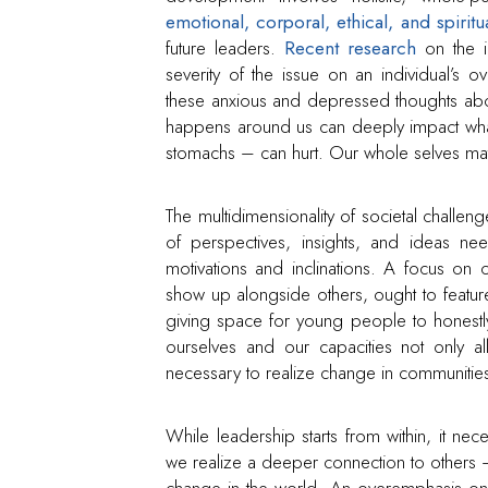
emotional, corporal, ethical, and spiritu
future leaders.
Recent research
on the i
severity of the issue on an individual’s ov
these anxious and depressed thoughts abo
happens around us can deeply impact wha
stomachs – can hurt. Our whole selves mat
The multidimensionality of societal challen
of perspectives, insights, and ideas ne
motivations and inclinations. A focus on
show up alongside others, ought to feature 
giving space for young people to honestly
ourselves and our capacities not only 
necessary to realize change in communities,
While leadership starts from within, it ne
we realize a deeper connection to others –
change in the world. An overemphasis on 