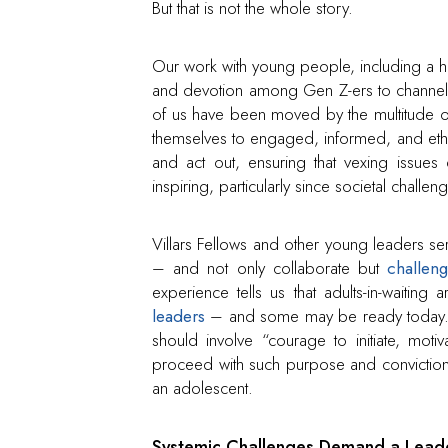
But that is not the whole story.
Our work with young people, including a hos
and devotion among Gen Z-ers to channel 
of us have been moved by the multitude o
themselves to engaged, informed, and ethic
and act out, ensuring that vexing issues d
inspiring, particularly since societal chal
Villars Fellows and other young leaders ser
– and not only collaborate but
challen
experience tells us that adults-in-waiti
leaders
– and some may be ready today. On
should involve “courage to initiate, motiv
proceed with such purpose and conviction
an adolescent.
Systemic Challenges Demand a Leade