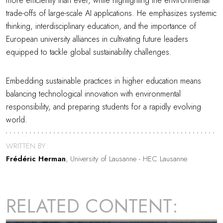
more efficiently than ever, while highlighting the environmental
trade-offs of large-scale AI applications. He emphasizes systemic
thinking, interdisciplinary education, and the importance of
European university alliances in cultivating future leaders
equipped to tackle global sustainability challenges.
Embedding sustainable practices in higher education means
balancing technological innovation with environmental
responsibility, and preparing students for a rapidly evolving
world.
WRITTEN BY:
Frédéric Herman
, University of Lausanne - HEC Lausanne
RELATED CONTENT: