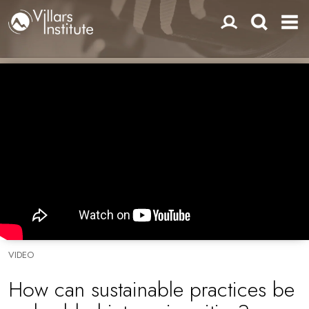
VIDEO
How can sustainable practices be