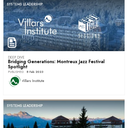
SYSTEMS LEADERSHIP
DEEP DIVE
Bridging Generations: Montreux Jazz Festival
Spotlight
PUBLISHED
:
8 Feb 2023
Villars Institute
SYSTEMS LEADERSHIP