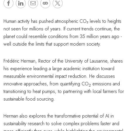
Human activity has pushed atmospheric CO₂ levels to heights
not seen for millions of years. If current trends continue, the
planet could resemble conditions from 35 million years ago -
well outside the limits that support modern society.
Frédéric Herman, Rector of the University of Lausanne, shares
his experience leading a large academic institution toward
measurable environmental impact reduction. He discusses
innovative approaches, from quantifying CO
emissions and
2
transitioning to heat pumps, to partnering with local farmers for
sustainable food sourcing.
Herman also explores the transformative potential of AI in
sustainability research to solve complex problems faster and