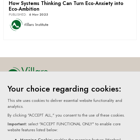
How Systems Thinking Can Turn Eco-Anxiety into
Eco-Ambition
PUBLISHED
:
6 Nov 2023
Villars Institute
Your choice regarding cookies:
Home
This site uses cookies to deliver essential website functionality and
About
analytics.
By clicking "ACCEPT ALL," you consent to the use of these cookies.
Submissions
Important:
select "ACCEPT FUNCTIONAL ONLY" to enable core
Terms Of Use
website features listed below:
Mapping Cookie:
enables the mapping feature (Mapbox)