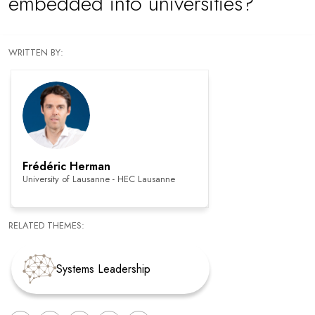
embedded into universities?
WRITTEN BY:
Frédéric Herman
University of Lausanne - HEC Lausanne
RELATED THEMES:
Systems Leadership