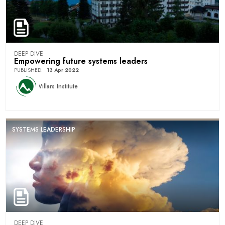
DEEP DIVE
Empowering future systems leaders
PUBLISHED
:
13 Apr 2022
Villars Institute
SYSTEMS LEADERSHIP
DEEP DIVE